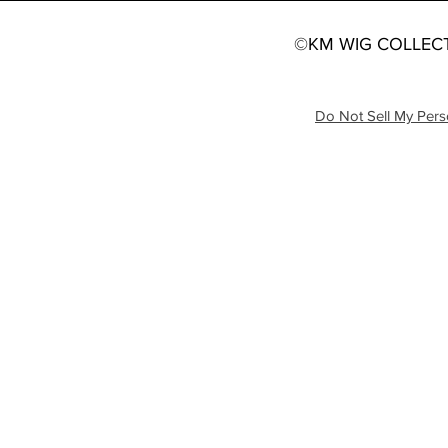
©KM WIG COLLECT
Do Not Sell My Pers