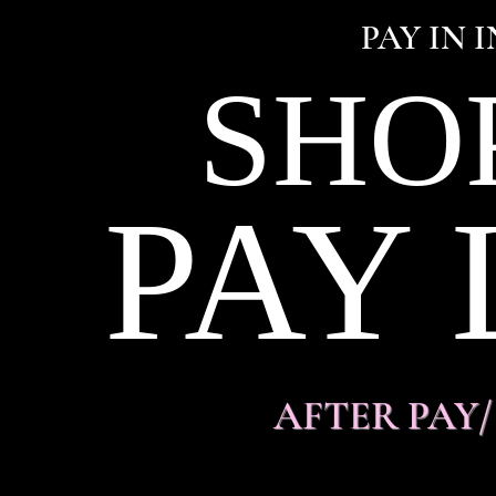
PAY IN 
SHO
PAY 
AFTER PAY