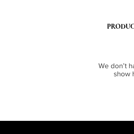
PRODUC
We don’t h
show h