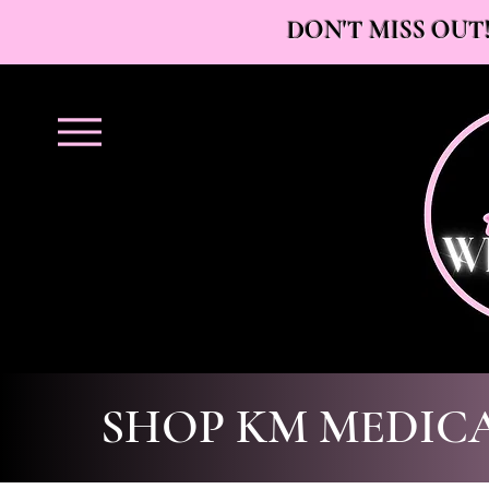
DON'T MISS OUT!
SHOP KM MEDIC