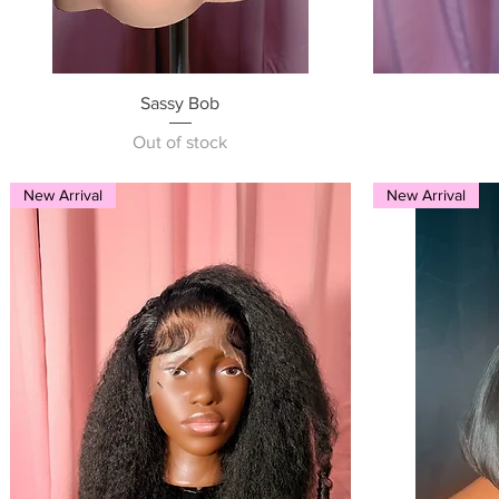
Quick View
Sassy Bob
Out of stock
New Arrival
New Arrival