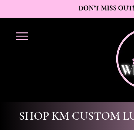
DON'T MISS OUT!
SHOP KM CUSTOM L