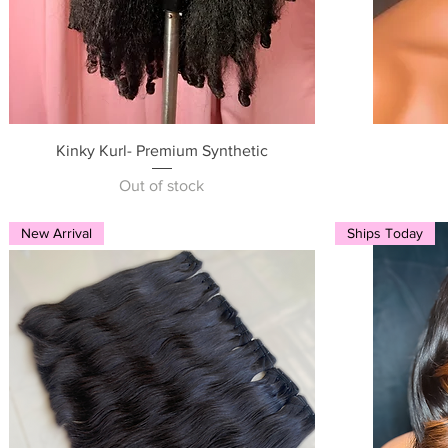
Quick View
Kinky Kurl- Premium Synthetic
Out of stock
New Arrival
Ships Today