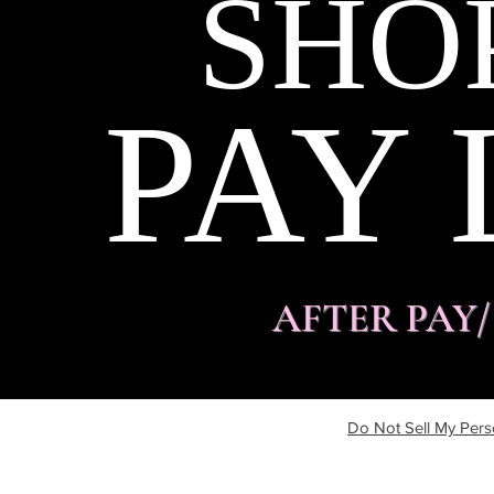
SHO
PAY 
AFTER PAY
Do Not Sell My Pers