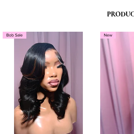
PRODUC
Bob Sale
New