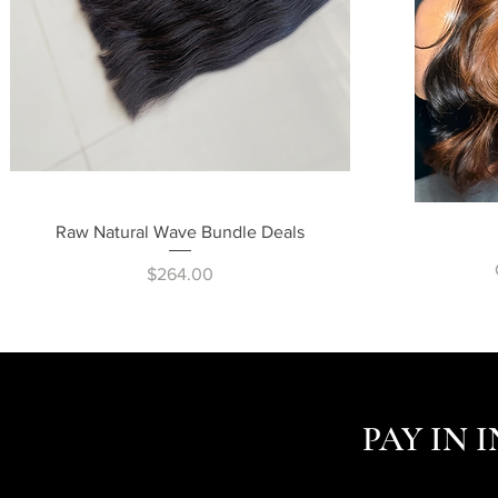
Quick View
Raw Natural Wave Bundle Deals
Price
$264.00
PAY IN 