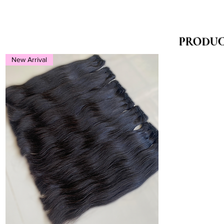
PRODUC
New Arrival