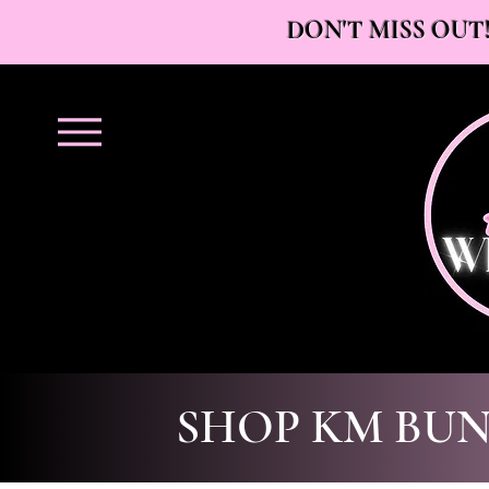
DON'T MISS OUT!
SHOP KM BUN