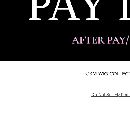
PAY 
AFTER PAY
©KM WIG COLLECT
Do Not Sell My Pers