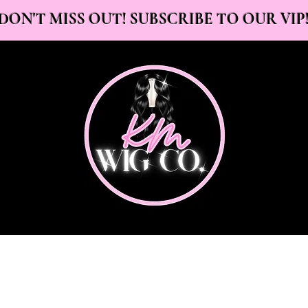
DON'T MISS OUT! SUBSCRIBE TO OUR VIP