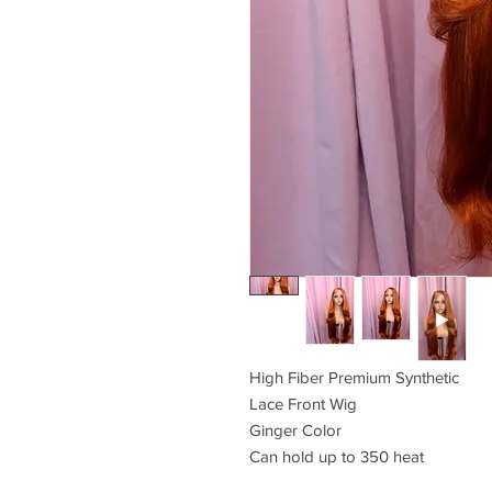
High Fiber Premium Synthetic
Lace Front Wig
Ginger Color
Can hold up to 350 heat