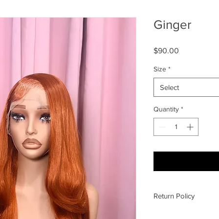
Ginger
Price
$90.00
Size
*
Select
Quantity
*
Return Policy
All sales final, no re