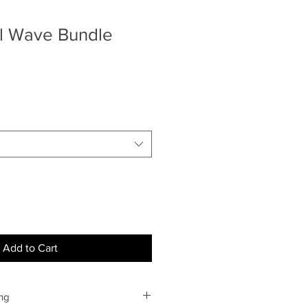
l Wave Bundle
Add to Cart
ng