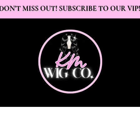
DON'T MISS OUT! SUBSCRIBE TO OUR VIP