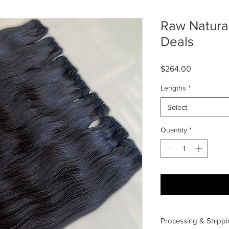
Raw Natura
Deals
Price
$264.00
Lengths
*
Select
Quantity
*
Processing & Shippi